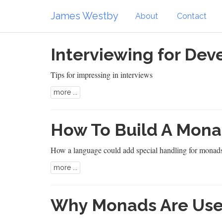
James Westby
About
Contact
Interviewing for Dev
Tips for impressing in interviews
more ...
How To Build A Mona
How a language could add special handling for monad
more ...
Why Monads Are Use