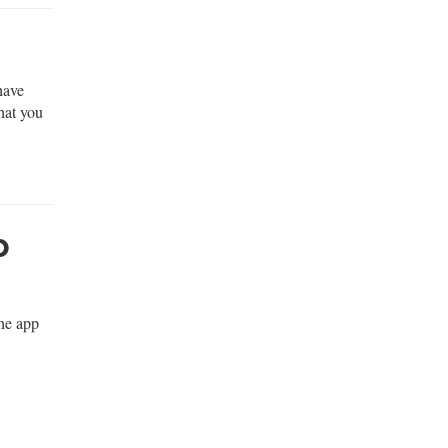
have
hat you
o
the app