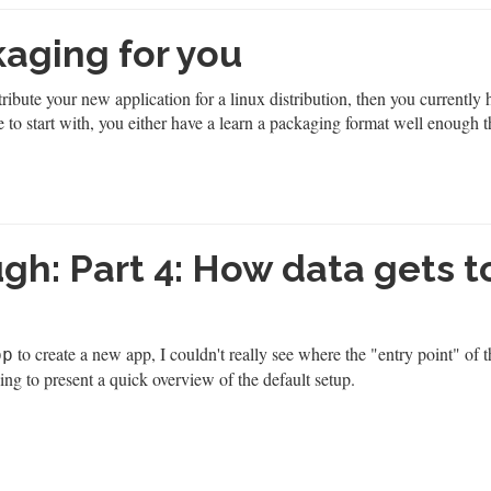
aging for you
ribute your new application for a linux distribution, then you currently 
 to start with, you either have a learn a packaging format well enough t
h: Part 4: How data gets t
to create a new app, I couldn't really see where the "entry point" of 
pp
ing to present a quick overview of the default setup.