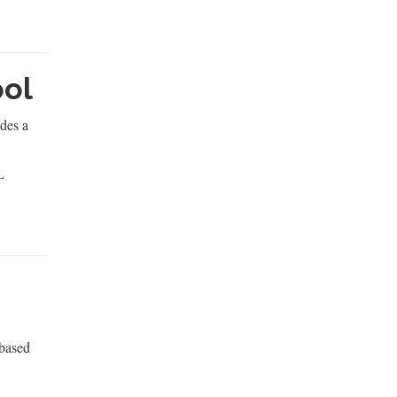
ool
des a
L
 based