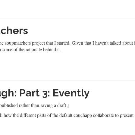
tchers
the
soupmatchers
project that I started. Given that I haven't talked about 
n some of the rationale behind it.
h: Part 3: Evently
published rather than saving a draft ]
d: how the different parts of the default couchapp collaborate to present 