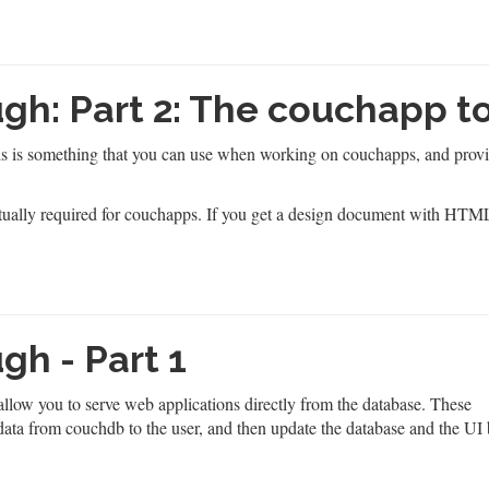
h: Part 2: The couchapp t
his is something that you can use when working on couchapps, and provi
actually required for couchapps. If you get a design document with HTM
h - Part 1
llow you to serve web applications directly from the database. These
data from couchdb to the user, and then update the database and the UI