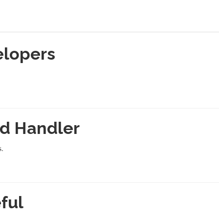
elopers
d Handler
s.
ful