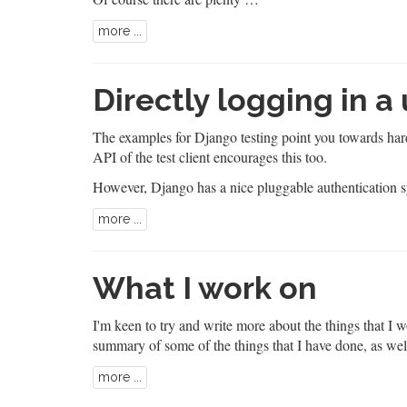
more ...
Directly logging in a
The
examples for Django testing
point you towards hard
API of the test client encourages this too.
However, Django has a nice pluggable authentication 
more ...
What I work on
I'm keen to try and write more about the things that I w
summary of some of the things that I have done, as wel
more ...