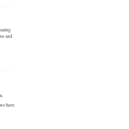
inating
ous and
n.
 we have