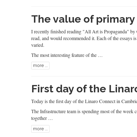
The value of primary
I recently finished reading
"All Art is Propaganda"
by G
read, and would recommended it. Each of the essays is
varied.
The most interesting feature of the …
more ...
First day of the Lina
Today is the first day of the
Linaro Connect
in Cambrid
The Infrastructure team is spending most of the week c
together …
more ...