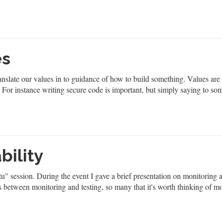
es
anslate our values in to guidance of how to build something. Values are
. For instance writing secure code is important, but simply saying to s
bility
" session. During the event I gave a brief presentation on monitoring 
lels between monitoring and testing, so many that it's worth thinking of m