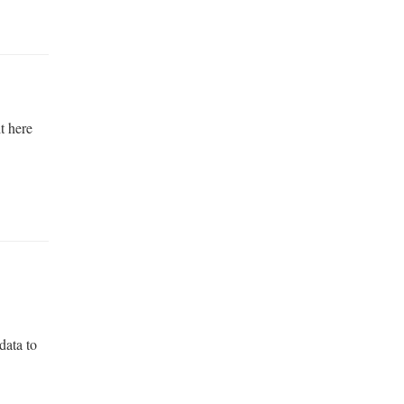
it here
data to