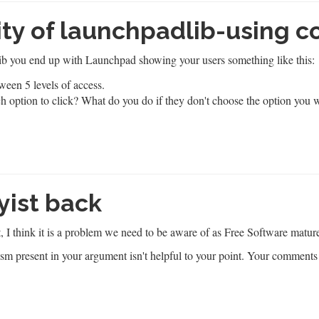
ity of launchpadlib-using c
b you end up with Launchpad showing your users something like this:
ch option to click? What do you do if they don't choose the option you 
yist back
, I think it is a problem we need to be aware of as Free Software matur
eism present in your argument isn't helpful to your point. Your comment