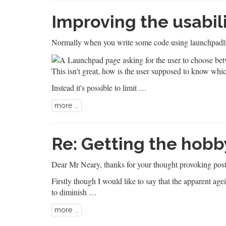
Improving the usabil
Normally when you write some code using launchpadli
This isn't great, how is the user supposed to know whi
Instead it's possible to limit …
more ...
Re: Getting the hobb
Dear
Mr Neary
, thanks for your thought provoking post
Firstly though I would like to say that the apparent ag
to diminish …
more ...