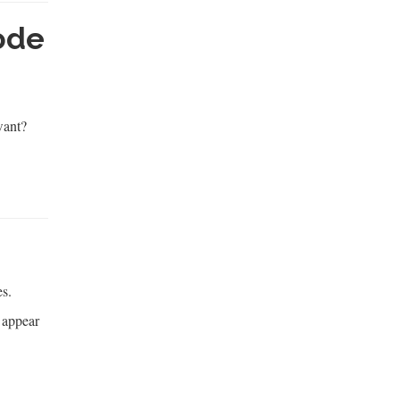
ode
want?
es.
s appear