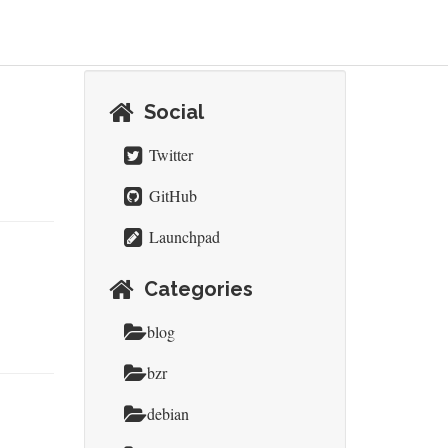
Social
Twitter
GitHub
Launchpad
Categories
blog
bzr
debian