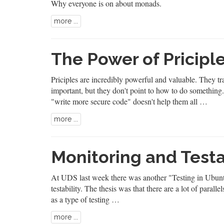
Why everyone is on about monads.
more ...
The Power of Pricipl
Priciples are incredibly powerful and valuable. They tr
important, but they don't point to how to do something
"write more secure code" doesn't help them all …
more ...
Monitoring and Testa
At UDS last week there was another "Testing in Ubuntu
testability. The thesis was that there are a lot of paral
as a type of testing …
more ...