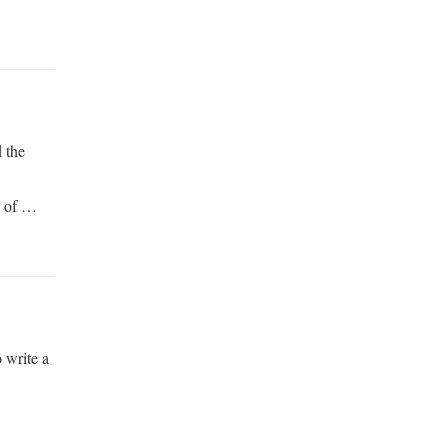
 the
d of …
o write a