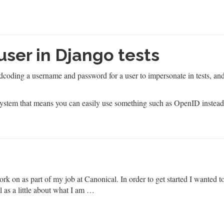
 user in Django tests
coding a username and password for a user to impersonate in tests, and
system that means you can easily use something such as OpenID instea
ork on as part of my job at Canonical. In order to get started I wanted t
l as a little about what I am …