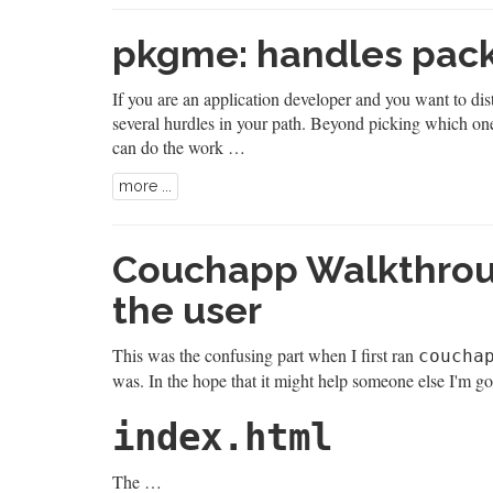
pkgme: handles pack
If you are an application developer and you want to dist
several hurdles in your path. Beyond picking which one
can do the work …
more ...
Couchapp Walkthroug
the user
This was the confusing part when I first ran
coucha
was. In the hope that it might help someone else I'm go
index.html
The …