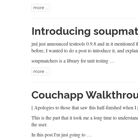
more ...
Introducing soupma
jml
just announced testtools 0.9.8
and in it mentioned 
before, I wanted to do a post to introduce it, and explai
soupmatchers is a library for unit testing …
more ...
Couchapp Walkthroug
[ Apologies to those that saw this half-finished when I 
This is the part that it took me a long time to understan
the user.
In this post I'm just going to …