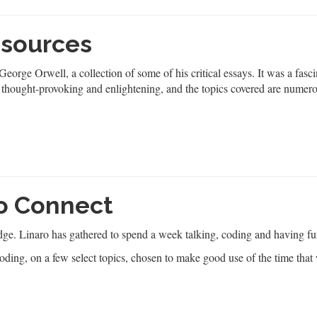
 sources
eorge Orwell, a collection of some of his critical essays. It was a fasc
 thought-provoking and enlightening, and the topics covered are numer
ro Connect
ge. Linaro has gathered to spend a week talking, coding and having fu
oding, on a few select topics, chosen to make good use of the time that