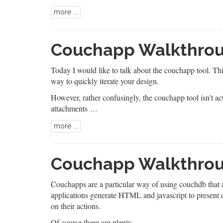
more ...
Couchapp Walkthroug
Today I would like to talk about the couchapp tool. T
way to quickly iterate your design.
However, rather confusingly, the couchapp tool isn't 
attachments …
more ...
Couchapp Walkthroug
Couchapps are a particular way of using couchdb that a
applications generate HTML and javascript to present 
on their actions.
Of course there are plenty …