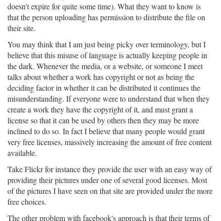
doesn't expire for quite some time). What they want to know is
that the person uploading has permission to distribute the file on
their site.
You may think that I am just being picky over terminology, but I
believe that this misuse of language is actually keeping people in
the dark. Whenever the media, or a website, or someone I meet
talks about whether a work has copyright or not as being the
deciding factor in whether it can be distributed it continues the
misunderstanding. If everyone were to understand that when they
create a work they have the copyright of it, and must grant a
license so that it can be used by others then they may be more
inclined to do so. In fact I believe that many people would grant
very free licenses, massively increasing the amount of free content
available.
Take Flickr for instance they provide the user with an easy way of
providing their pictures under one of several good licenses. Most
of the pictures I have seen on that site are provided under the more
free choices.
The other problem with facebook's approach is that their terms of