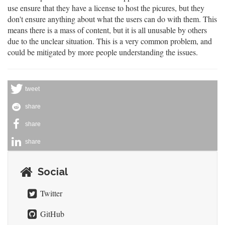
use ensure that they have a license to host the picures, but they
don't ensure anything about what the users can do with them. This
means there is a mass of content, but it is all unusable by others
due to the unclear situation. This is a very common problem, and
could be mitigated by more people understanding the issues.
tweet
share
share
share
Social
Twitter
GitHub