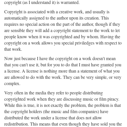
copyright (as I understand it) is warranted.
Copyright is associated with a creative work, and usually is
automatically assigned to the author upon its creation. This
requires no special action on the part of the author, though if they
are sensible they will add a copyright statement to the work to let
people know when it was copyrighted and by whom. Having the
copyright on a work allows you special priviledges with respect to
that work.
Now just because I have the copyright on a work doesn't mean
that you can't use it, but for you to do that I must have granted you
a license. A license is nothing more than a statement of what you
are allowed to do with the work. They can be very simple, or very
complex.
Very often in the media they refer to people distributing
copyrighted work when they are discussing music or film piracy.
While this is true, it is not exactly the problem, the problem is that
the copyright holders (the music and film companies) have
distributed the work under a license that does not allow
redistribution. This means that even though they have sold you the