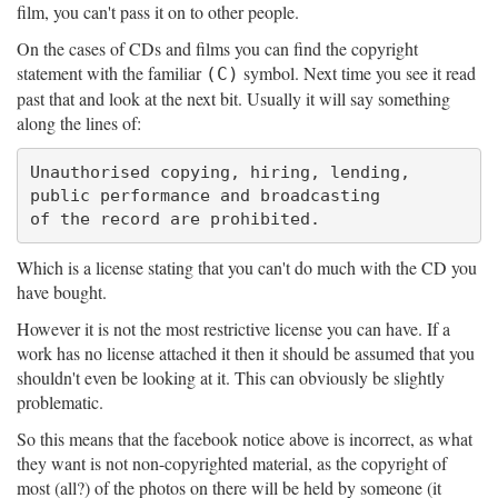
film, you can't pass it on to other people.
On the cases of CDs and films you can find the copyright
statement with the familiar
symbol. Next time you see it read
(C)
past that and look at the next bit. Usually it will say something
along the lines of:
Unauthorised copying, hiring, lending,

public performance and broadcasting

Which is a license stating that you can't do much with the CD you
have bought.
However it is not the most restrictive license you can have. If a
work has no license attached it then it should be assumed that you
shouldn't even be looking at it. This can obviously be slightly
problematic.
So this means that the facebook notice above is incorrect, as what
they want is not non-copyrighted material, as the copyright of
most (all?) of the photos on there will be held by someone (it