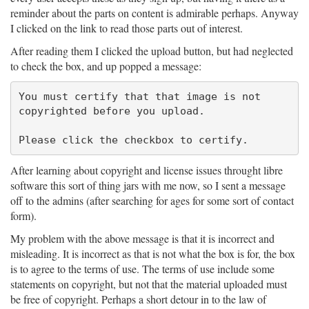
reminder about the parts on content is admirable perhaps. Anyway
I clicked on the link to read those parts out of interest.
After reading them I clicked the upload button, but had neglected
to check the box, and up popped a message:
You must certify that that image is not

copyrighted before you upload.

After learning about copyright and license issues throught libre
software this sort of thing jars with me now, so I sent a message
off to the admins (after searching for ages for some sort of contact
form).
My problem with the above message is that it is incorrect and
misleading. It is incorrect as that is not what the box is for, the box
is to agree to the terms of use. The terms of use include some
statements on copyright, but not that the material uploaded must
be free of copyright. Perhaps a short detour in to the law of