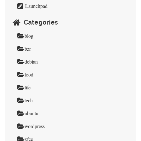
Launchpad
Categories
blog
bzr
debian
food
life
tech
ubuntu
wordpress
xfce