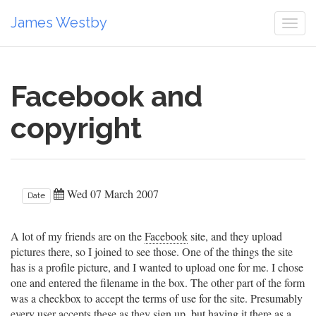
James Westby
Togg
navi
Facebook and
copyright
Wed 07 March 2007
Date
A lot of my friends are on the
Facebook
site, and they upload
pictures there, so I joined to see those. One of the things the site
has is a profile picture, and I wanted to upload one for me. I chose
one and entered the filename in the box. The other part of the form
was a checkbox to accept the terms of use for the site. Presumably
every user accepts these as they sign up, but having it there as a