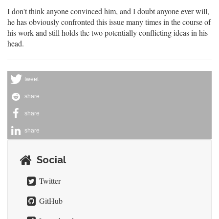
I don't think anyone convinced him, and I doubt anyone ever will,
he has obviously confronted this issue many times in the course of
his work and still holds the two potentially conflicting ideas in his
head.
tweet
share
share
share
Social
Twitter
GitHub