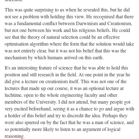
This was quite surprising to us when he revealed this, but he did
not see a problem with holding this view. He recognised that there
was a fundamental conflict between Darwinism and Creationism,
but not one between his work and his religious beliefs. He could
see that the theory of natural selection could be an effective
optimisation algorithm where the form that the solution would take
was not entirely clear, but it was not his belief that this was the
mechanism by which humans arrived on this earth.
It's an interesting feature of science that he was able to hold this
position and still research in the field. At one point in the year he
did give a lecture on creationism itself. This was not one of the
lectures that made up our course, it was an optional lecture at
luchtime, open to the whole engineering faculty and other
members of the University. I did not attend, but many people got
very excited beforehand, seeing it as a chance to go and argue with
a holder of this belief and try to discredit the idea. Perhaps they
were also spurred on by the fact that he was a man of science, and
so potentially more likely to listen to an argument of logical
reasoning.