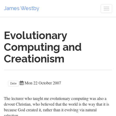
James Westby
Togg
navi
Evolutionary
Computing and
Creationism
Mon 22 October 2007
Date
The lecturer who taught me evolutionary computing was also a
devout Christian, who believed that the world is the way that it is
because God created it, rather than it evolving via natural
selection.