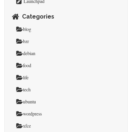
Launchpad
Categories
blog
bzr
debian
food
life
tech
ubuntu
wordpress
xfce