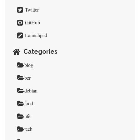
Twitter
GitHub
Launchpad
Categories
blog
bzr
debian
food
life
tech