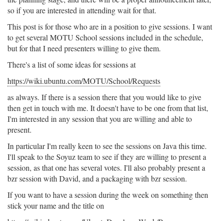
so if you are interested in attending wait for that.
This post is for those who are in a position to give sessions. I want
to get several MOTU School sessions included in the schedule,
but for that I need presenters willing to give them.
There's a list of some ideas for sessions at
https://wiki.ubuntu.com/MOTU/School/Requests
as always. If there is a session there that you would like to give
then get in touch with me. It doesn't have to be one from that list,
I'm interested in any session that you are willing and able to
present.
In particular I'm really keen to see the sessions on Java this time.
I'll speak to the Soyuz team to see if they are willing to present a
session, as that one has several votes. I'll also probably present a
bzr session with David, and a packaging with bzr session.
If you want to have a session during the week on something then
stick your name and the title on