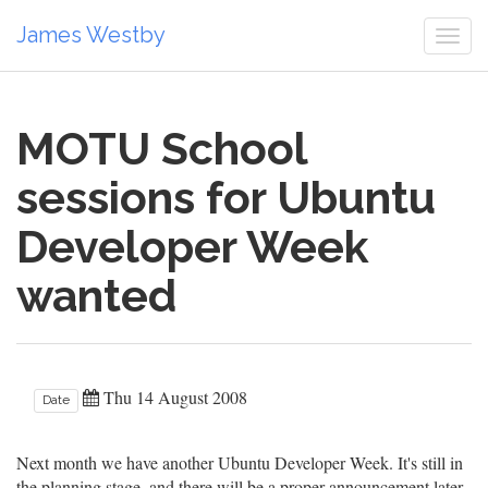
James Westby
Togg
navi
MOTU School
sessions for Ubuntu
Developer Week
wanted
Thu 14 August 2008
Date
Next month we have another Ubuntu Developer Week. It's still in
the planning stage, and there will be a proper announcement later,