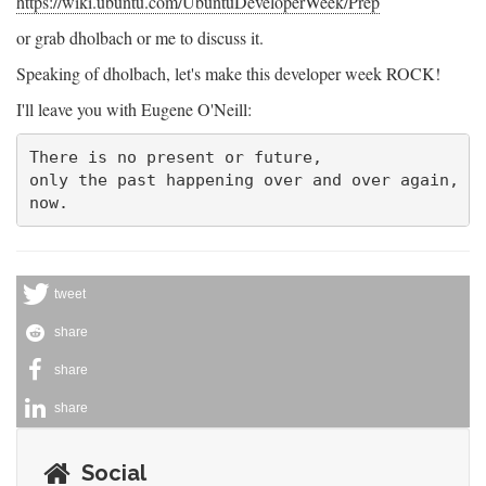
https://wiki.ubuntu.com/UbuntuDeveloperWeek/Prep
or grab dholbach or me to discuss it.
Speaking of dholbach, let's make this developer week ROCK!
I'll leave you with Eugene O'Neill:
There is no present or future,

only the past happening over and over again,

tweet
share
share
share
Social